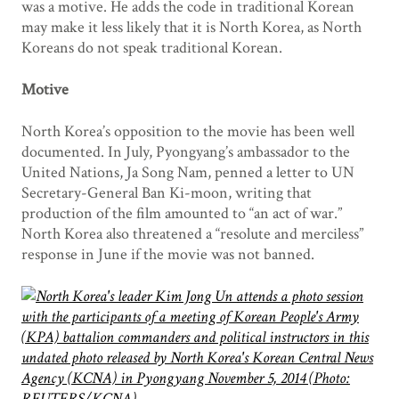
was a motive. He adds the code in traditional Korean
may make it less likely that it is North Korea, as North
Koreans do not speak traditional Korean.
Motive
North Korea’s opposition to the movie has been well
documented. In July, Pyongyang’s ambassador to the
United Nations, Ja Song Nam, penned a letter to UN
Secretary-General Ban Ki-moon, writing that
production of the film amounted to “an act of war.”
North Korea also threatened a “resolute and merciless”
response in June if the movie was not banned.