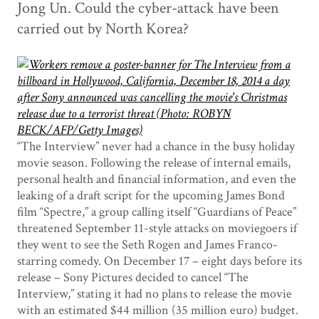
Jong Un. Could the cyber-attack have been
carried out by North Korea?
“The Interview” never had a chance in the busy holiday
movie season. Following the release of internal emails,
personal health and financial information, and even the
leaking of a draft script for the upcoming James Bond
film “Spectre,” a group calling itself “Guardians of Peace”
threatened September 11-style attacks on moviegoers if
they went to see the Seth Rogen and James Franco-
starring comedy. On December 17 – eight days before its
release – Sony Pictures decided to cancel “The
Interview,” stating it had no plans to release the movie
with an estimated $44 million (35 million euro) budget.