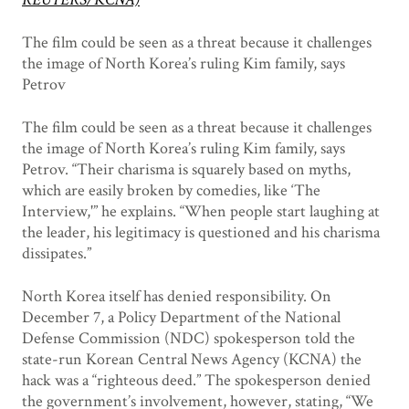
The film could be seen as a threat because it challenges
the image of North Korea’s ruling Kim family, says
Petrov
The film could be seen as a threat because it challenges
the image of North Korea’s ruling Kim family, says
Petrov. “Their charisma is squarely based on myths,
which are easily broken by comedies, like ‘The
Interview,'” he explains. “When people start laughing at
the leader, his legitimacy is questioned and his charisma
dissipates.”
North Korea itself has denied responsibility. On
December 7, a Policy Department of the National
Defense Commission (NDC) spokesperson told the
state-run Korean Central News Agency (KCNA) the
hack was a “righteous deed.” The spokesperson denied
the government’s involvement, however, stating, “We