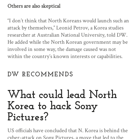
Others are also skeptical
“I don’t think that North Koreans would launch such an
attack by themselves,” Leonid Petrov, a Korea studies
researcher at Australian National University, told DW.
He added while the North Korean government may be
involved in some way, the damage caused was not
within the country’s known interests or capabilities.
DW RECOMMENDS
What could lead North
Korea to hack Sony
Pictures?
US officials have concluded that N. Korea is behind the
cyber-attack on Sony Pictures, a move that led to the