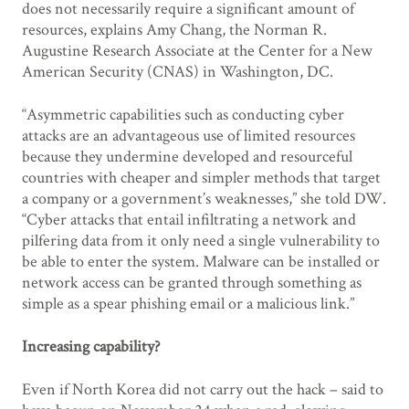
does not necessarily require a significant amount of
resources, explains Amy Chang, the Norman R.
Augustine Research Associate at the Center for a New
American Security (CNAS) in Washington, DC.
“Asymmetric capabilities such as conducting cyber
attacks are an advantageous use of limited resources
because they undermine developed and resourceful
countries with cheaper and simpler methods that target
a company or a government’s weaknesses,” she told DW.
“Cyber attacks that entail infiltrating a network and
pilfering data from it only need a single vulnerability to
be able to enter the system. Malware can be installed or
network access can be granted through something as
simple as a spear phishing email or a malicious link.”
Increasing capability?
Even if North Korea did not carry out the hack – said to