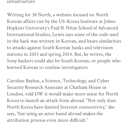
infrastructure
Writing for 38 North, a website focused on North
Korean affairs run by the US-Korea Institute at Johns
Hopkins University’s Paul H. Nitze School of Advanced
International Studies, Lewis says some of the code used
in the hack was written in Korean, and bears similarities
to attacks against South Korean banks and television
stations in 2013 and spring 2014. But, he writes, the
Sony hackers could also be South Korean, or people who
learned Korean to confuse investigators.
Caroline Baylon, a Science, Technology, and Cyber
Security Research Associate at Chatham House in
London, told DW it would make more sense for North
Korea to launch an attack from abroad. “Not only does
North Korea have limited Internet connectivity,” she
says, “but using an actor based abroad makes the
attribution process even more difficult.”