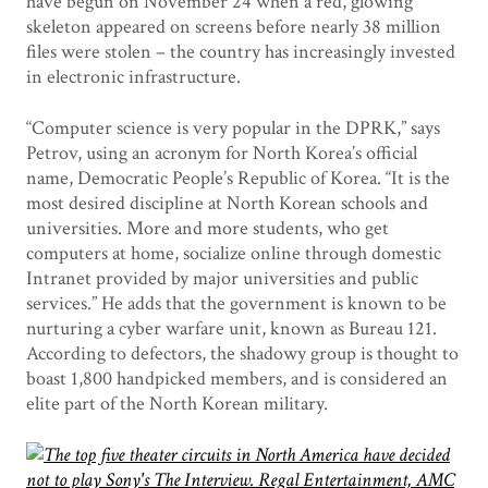
have begun on November 24 when a red, glowing
skeleton appeared on screens before nearly 38 million
files were stolen – the country has increasingly invested
in electronic infrastructure.
“Computer science is very popular in the DPRK,” says
Petrov, using an acronym for North Korea’s official
name, Democratic People’s Republic of Korea. “It is the
most desired discipline at North Korean schools and
universities. More and more students, who get
computers at home, socialize online through domestic
Intranet provided by major universities and public
services.” He adds that the government is known to be
nurturing a cyber warfare unit, known as Bureau 121.
According to defectors, the shadowy group is thought to
boast 1,800 handpicked members, and is considered an
elite part of the North Korean military.