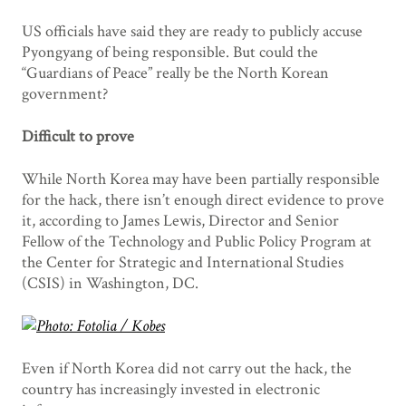
US officials have said they are ready to publicly accuse
Pyongyang of being responsible. But could the
“Guardians of Peace” really be the North Korean
government?
Difficult to prove
While North Korea may have been partially responsible
for the hack, there isn’t enough direct evidence to prove
it, according to James Lewis, Director and Senior
Fellow of the Technology and Public Policy Program at
the Center for Strategic and International Studies
(CSIS) in Washington, DC.
Even if North Korea did not carry out the hack, the
country has increasingly invested in electronic