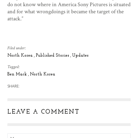
do not know where in America Sony Pictures is situated
and for what wrongdoings it became the target of the
attack.”
Filed under:
North Korea
Published Stories
Updates
Tagged:
Ben Mack
North Korea
SHARE:
LEAVE A COMMENT