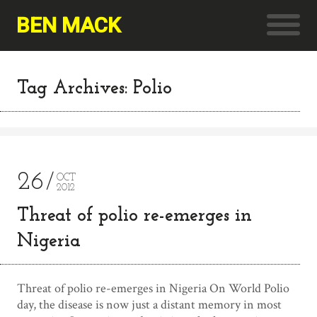
BEN MACK
Tag Archives: Polio
26
OCT
2012
Threat of polio re-emerges in
Nigeria
Threat of polio re-emerges in Nigeria On World Polio
day, the disease is now just a distant memory in most