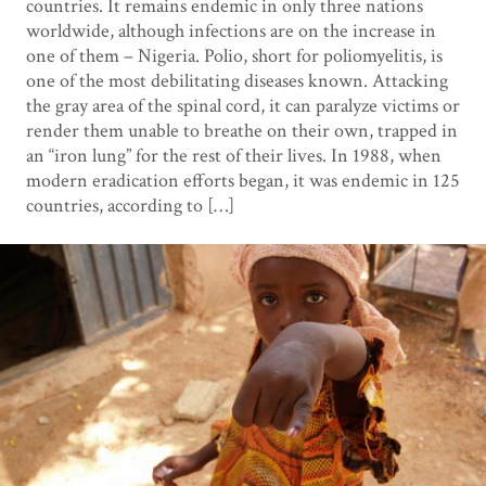
countries. It remains endemic in only three nations
worldwide, although infections are on the increase in
one of them – Nigeria. Polio, short for poliomyelitis, is
one of the most debilitating diseases known. Attacking
the gray area of the spinal cord, it can paralyze victims or
render them unable to breathe on their own, trapped in
an “iron lung” for the rest of their lives. In 1988, when
modern eradication efforts began, it was endemic in 125
countries, according to […]