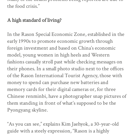
the food crisis.”
A high standard of living?
In the Rason Special Economic Zone, established in the
early 1990s to promote economic growth through
foreign investment and based on China’s economic
model, young women in high heels and Western
fashions casually stroll past while checking messages on
their phones. In a small photo studio next to the offices
of the Rason International Tourist Agency, those with
money to spend can purchase new batteries and
memory cards for their digital cameras or, for three
Chinese renminbi, have a photographer snap pictures of
them standing in front of what’s supposed to be the
Pyongyang skyline.
“As you can see,” explains Kim Jaehyok, a 30-year-old
guide with a steely expression, “Rason is a highly