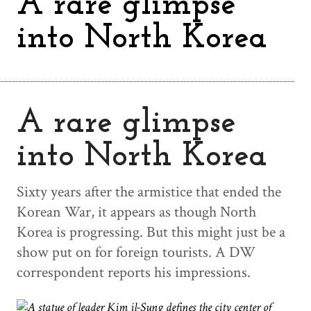
A rare glimpse
into North Korea
A rare glimpse
into North Korea
Sixty years after the armistice that ended the
Korean War, it appears as though North
Korea is progressing. But this might just be a
show put on for foreign tourists. A DW
correspondent reports his impressions.