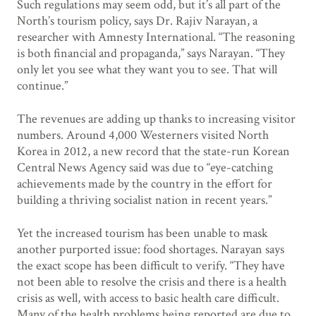
Such regulations may seem odd, but it’s all part of the
North’s tourism policy, says Dr. Rajiv Narayan, a
researcher with Amnesty International. “The reasoning
is both financial and propaganda,” says Narayan. “They
only let you see what they want you to see. That will
continue.”
The revenues are adding up thanks to increasing visitor
numbers. Around 4,000 Westerners visited North
Korea in 2012, a new record that the state-run Korean
Central News Agency said was due to “eye-catching
achievements made by the country in the effort for
building a thriving socialist nation in recent years.”
Yet the increased tourism has been unable to mask
another purported issue: food shortages. Narayan says
the exact scope has been difficult to verify. “They have
not been able to resolve the crisis and there is a health
crisis as well, with access to basic health care difficult.
Many of the health problems being reported are due to