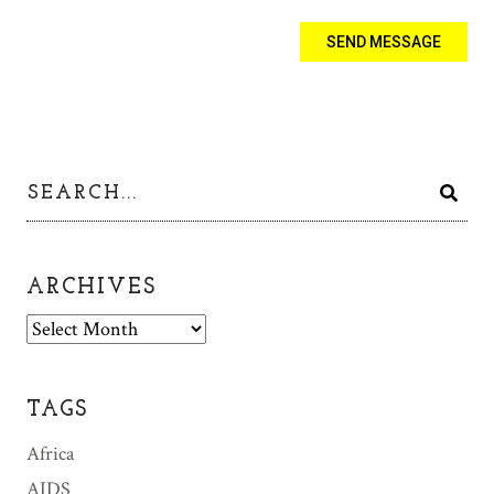
ARCHIVES
A
r
c
h
TAGS
i
v
Africa
e
AIDS