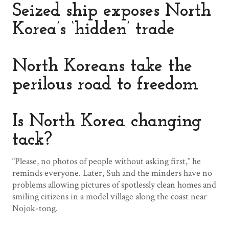
Seized ship exposes North
Korea’s ‘hidden’ trade
North Koreans take the
perilous road to freedom
Is North Korea changing
tack?
“Please, no photos of people without asking first,” he
reminds everyone. Later, Suh and the minders have no
problems allowing pictures of spotlessly clean homes and
smiling citizens in a model village along the coast near
Nojok-tong.