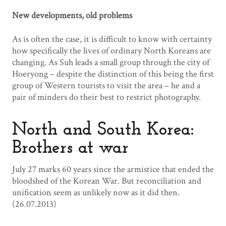
New developments, old problems
As is often the case, it is difficult to know with certainty
how specifically the lives of ordinary North Koreans are
changing. As Suh leads a small group through the city of
Hoeryong – despite the distinction of this being the first
group of Western tourists to visit the area – he and a
pair of minders do their best to restrict photography.
North and South Korea:
Brothers at war
July 27 marks 60 years since the armistice that ended the
bloodshed of the Korean War. But reconciliation and
unification seem as unlikely now as it did then.
(26.07.2013)