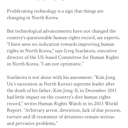
Proliferating technology is a sign that things are
changing in North Korea
But technological advancements have not changed the
country’s questionable human rights record, say experts.
“I have seen no indication towards improving human
rights in North Korea,” says Greg Scarlatoiu, executive
director of the US-based Committee for Human Rights
in North Korea. “I am not optimistic.”
Scarlatoiu is not alone with his assessment. “Kim Jong
Un’s succession as North Korea’s supreme leader after
the death of his father, Kim Jong-Il, in December 2011
had little impact on the country’s dire human rights
record,” writes Human Rights Watch in its 2013 World
Report. “Arbitrary arrest, detention, lack of due process,
torture and ill-treatment of detainees remain serious
and pervasive problems.”