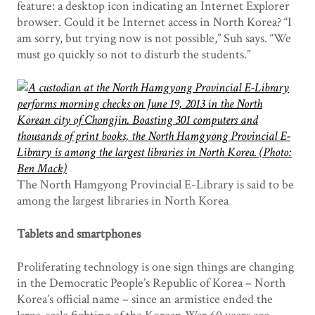
feature: a desktop icon indicating an Internet Explorer
browser. Could it be Internet access in North Korea? “I
am sorry, but trying now is not possible,” Suh says. “We
must go quickly so not to disturb the students.”
The North Hamgyong Provincial E-Library is said to be
among the largest libraries in North Korea
Tablets and smartphones
Proliferating technology is one sign things are changing
in the Democratic People’s Republic of Korea – North
Korea’s official name – since an armistice ended the