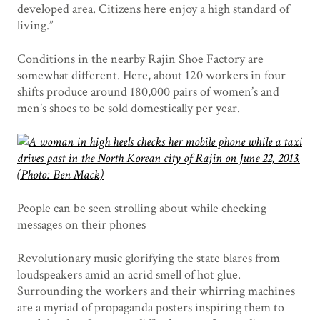
developed area. Citizens here enjoy a high standard of
living.”
Conditions in the nearby Rajin Shoe Factory are
somewhat different. Here, about 120 workers in four
shifts produce around 180,000 pairs of women’s and
men’s shoes to be sold domestically per year.
People can be seen strolling about while checking
messages on their phones
Revolutionary music glorifying the state blares from
loudspeakers amid an acrid smell of hot glue.
Surrounding the workers and their whirring machines
are a myriad of propaganda posters inspiring them to