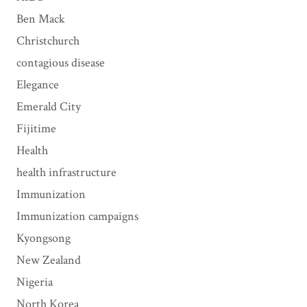
s
Ben Mack
Christchurch
contagious disease
Elegance
Emerald City
Fijitime
Health
health infrastructure
Immunization
Immunization campaigns
Kyongsong
New Zealand
Nigeria
North Korea