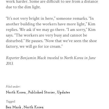
work harder. Some are difficult to see from a distance
due to the dim light.
“It’s not very bright in here,” someone remarks. “In
another building the workers have more light,” Kim
replies. We ask if we may go there. “I am sorry,” Kim
says. “The workers are very busy and cannot be
disturbed.” He pauses. “Now that we’ve seen the shoe
factory, we will go for ice cream.”
Reporter Benjamin Mack traveled to North Korea in June
2013.
Filed under:
North Korea
Published Stories
Updates
Tagged:
Ben Mack
North Korea