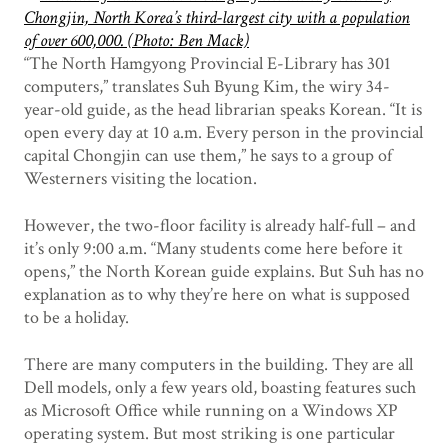
“The North Hamgyong Provincial E-Library has 301
computers,” translates Suh Byung Kim, the wiry 34-
year-old guide, as the head librarian speaks Korean. “It is
open every day at 10 a.m. Every person in the provincial
capital Chongjin can use them,” he says to a group of
Westerners visiting the location.
However, the two-floor facility is already half-full – and
it’s only 9:00 a.m. “Many students come here before it
opens,” the North Korean guide explains. But Suh has no
explanation as to why they’re here on what is supposed
to be a holiday.
There are many computers in the building. They are all
Dell models, only a few years old, boasting features such
as Microsoft Office while running on a Windows XP
operating system. But most striking is one particular