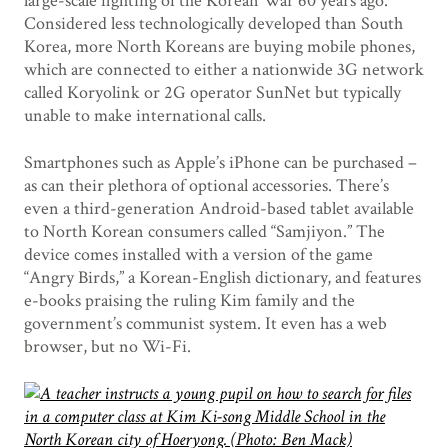
large-scale fighting of the Korean War 60 years ago.
Considered less technologically developed than South
Korea, more North Koreans are buying mobile phones,
which are connected to either a nationwide 3G network
called Koryolink or 2G operator SunNet but typically
unable to make international calls.
Smartphones such as Apple’s iPhone can be purchased –
as can their plethora of optional accessories. There’s
even a third-generation Android-based tablet available
to North Korean consumers called “Samjiyon.” The
device comes installed with a version of the game
“Angry Birds,” a Korean-English dictionary, and features
e-books praising the ruling Kim family and the
government’s communist system. It even has a web
browser, but no Wi-Fi.