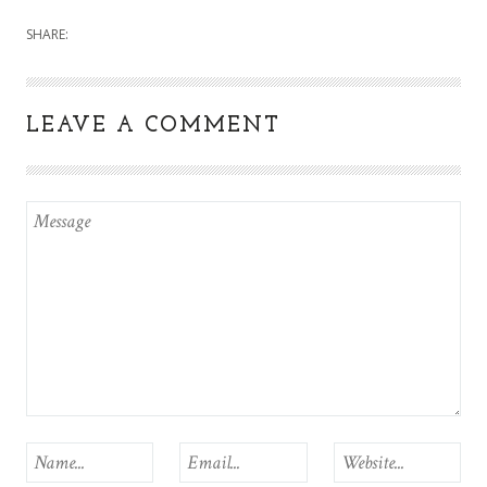
SHARE:
LEAVE A COMMENT