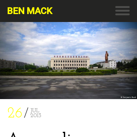
BEN MACK
26
JUL
2013