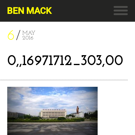
BEN MACK
6
MAY
2016
0,,16971712_303,00