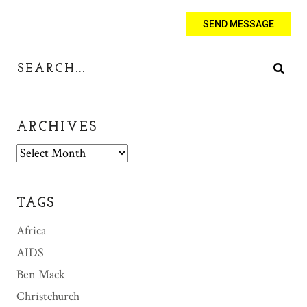
ARCHIVES
A
r
c
h
TAGS
i
v
Africa
e
AIDS
s
Ben Mack
Christchurch