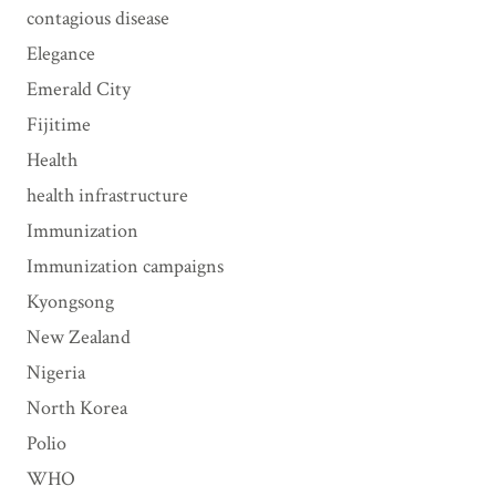
contagious disease
Elegance
Emerald City
Fijitime
Health
health infrastructure
Immunization
Immunization campaigns
Kyongsong
New Zealand
Nigeria
North Korea
Polio
WHO