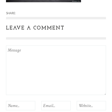
SHARE:
LEAVE A COMMENT